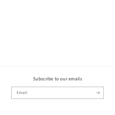
Subscribe to our emails
Email