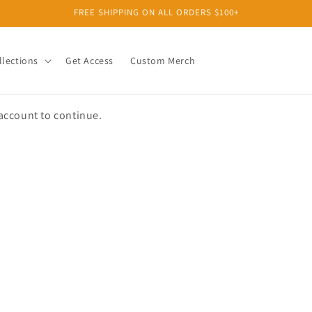
FREE SHIPPING ON ALL ORDERS $100+
llections
Get Access
Custom Merch
 account to continue.