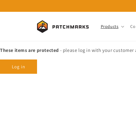
Skip to
content
Products
Co
These items are protected
- please log in with your customer
Log in