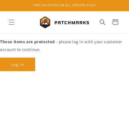
Skip to
FREE SHIPPING ON ALL ORDERS $100+
content
Cart
These items are protected
- please log in with your customer
account to continue.
Log in