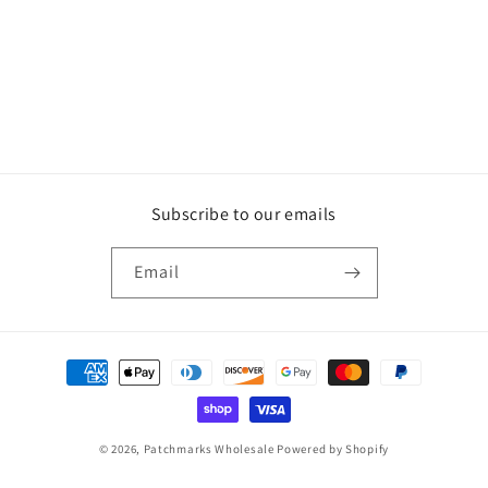
Subscribe to our emails
Email
Payment
methods
© 2026,
Patchmarks Wholesale
Powered by Shopify