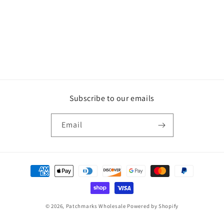
Subscribe to our emails
Email
Payment
methods
© 2026,
Patchmarks Wholesale
Powered by Shopify