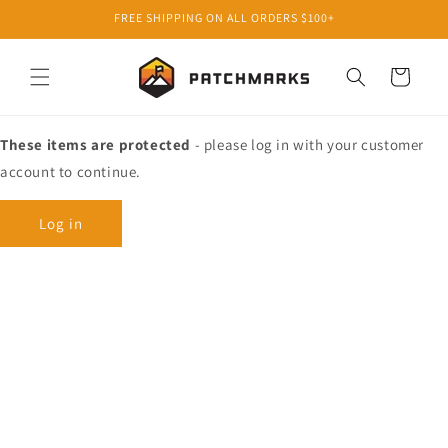
Skip to
FREE SHIPPING ON ALL ORDERS $100+
content
Cart
These items are protected
- please log in with your customer
account to continue.
Log in