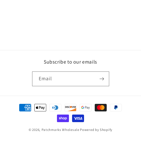
Subscribe to our emails
Email
Payment
methods
© 2026,
Patchmarks Wholesale
Powered by Shopify