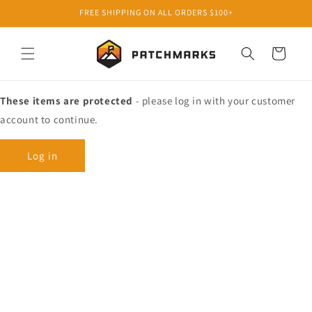
Skip to
FREE SHIPPING ON ALL ORDERS $100+
content
Cart
These items are protected
- please log in with your customer
account to continue.
Log in