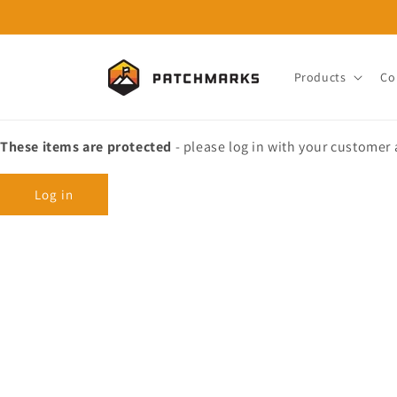
Skip to
content
Products
Co
These items are protected
- please log in with your customer
Log in