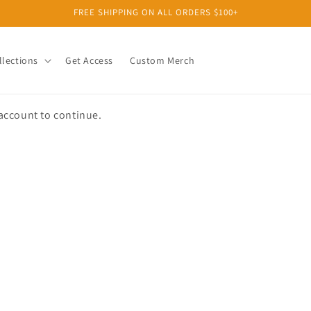
FREE SHIPPING ON ALL ORDERS $100+
llections
Get Access
Custom Merch
 account to continue.