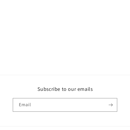
Subscribe to our emails
Email