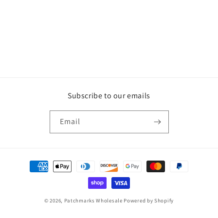
Subscribe to our emails
Email
Payment
methods
© 2026,
Patchmarks Wholesale
Powered by Shopify