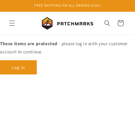
Skip to
FREE SHIPPING ON ALL ORDERS $100+
content
Cart
These items are protected
- please log in with your customer
account to continue.
Log in