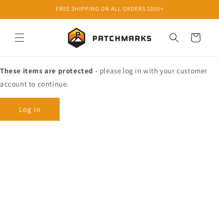
Skip to
FREE SHIPPING ON ALL ORDERS $100+
content
Cart
These items are protected
- please log in with your customer
account to continue.
Log in