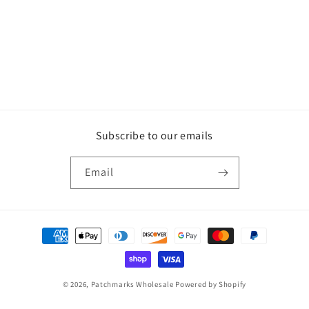
Subscribe to our emails
Email
Payment
methods
© 2026,
Patchmarks Wholesale
Powered by Shopify