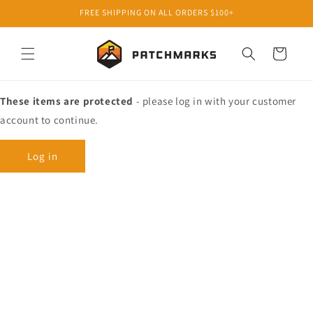
Skip to
FREE SHIPPING ON ALL ORDERS $100+
content
Cart
These items are protected
- please log in with your customer
account to continue.
Log in