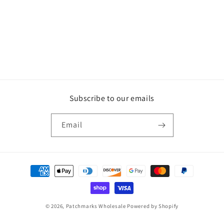
Subscribe to our emails
Email
Payment
methods
© 2026,
Patchmarks Wholesale
Powered by Shopify