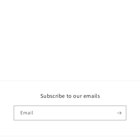
Subscribe to our emails
Email