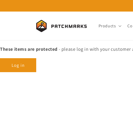
Skip to
content
Products
Co
These items are protected
- please log in with your customer
Log in