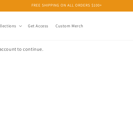
FREE SHIPPING ON ALL ORDERS $100+
llections
Get Access
Custom Merch
 account to continue.