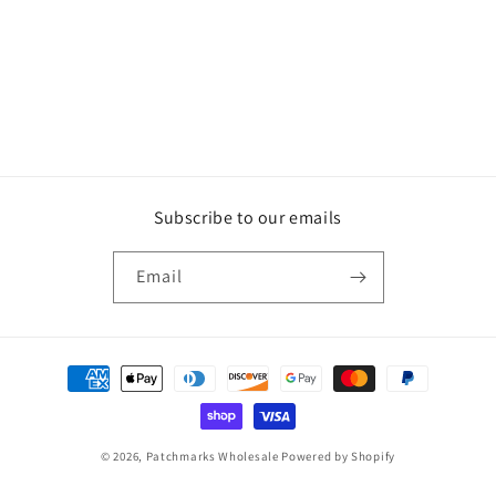
Subscribe to our emails
Email
Payment
methods
© 2026,
Patchmarks Wholesale
Powered by Shopify