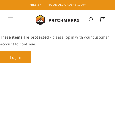
Skip to
FREE SHIPPING ON ALL ORDERS $100+
content
Cart
These items are protected
- please log in with your customer
account to continue.
Log in