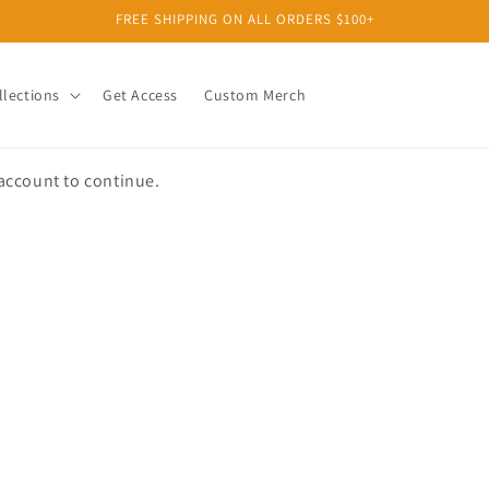
FREE SHIPPING ON ALL ORDERS $100+
llections
Get Access
Custom Merch
 account to continue.