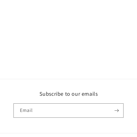
Subscribe to our emails
Email