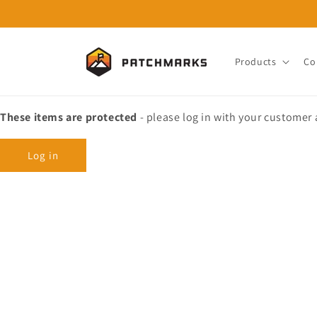
Skip to
content
Products
Co
These items are protected
- please log in with your customer
Log in