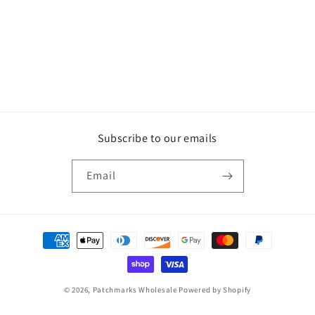
Subscribe to our emails
Email
Payment
methods
© 2026,
Patchmarks Wholesale
Powered by Shopify