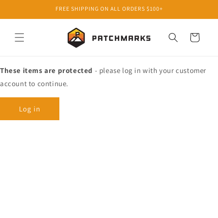
Skip to
FREE SHIPPING ON ALL ORDERS $100+
content
Cart
These items are protected
- please log in with your customer
account to continue.
Log in