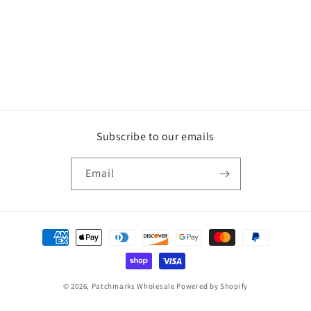
Subscribe to our emails
Email
Payment
methods
© 2026,
Patchmarks Wholesale
Powered by Shopify