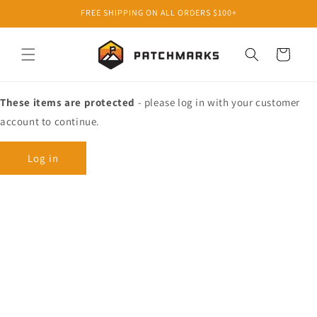
Skip to
FREE SHIPPING ON ALL ORDERS $100+
content
Cart
These items are protected
- please log in with your customer
account to continue.
Log in