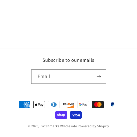
Subscribe to our emails
Email
Payment
methods
© 2026,
Patchmarks Wholesale
Powered by Shopify