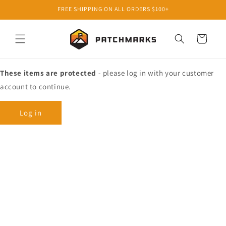
Skip to
FREE SHIPPING ON ALL ORDERS $100+
content
Cart
These items are protected
- please log in with your customer
account to continue.
Log in